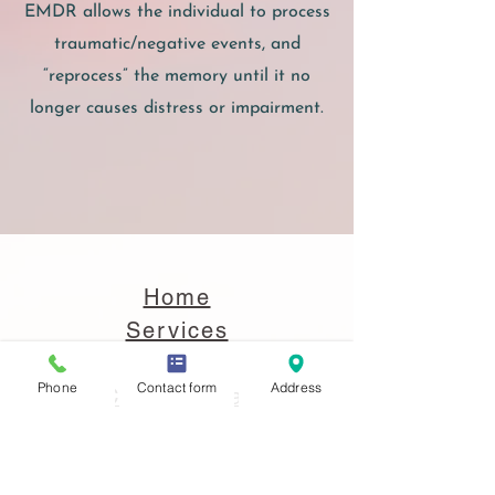
EMDR allows the individual to process
traumatic/negative events, and
“reprocess” the memory until it no
longer causes distress or impairment.
Home
Services
Contact
Phone
Contact form
Address
Client Portal
Copyright 2022 to Present. All Rights
Reserved.