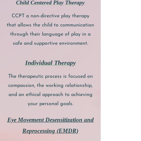
Child Centered Play Therapy
CCPT a non-directive play therapy
that allows the child to communication
through their language of play in a
safe and supportive environment.
Individual Therapy
The therapeutic process is focused on
compassion, the working relationship,
and an ethical approach to achieving
your personal goals.
Eye Movement Desensitization and
Reprocessing (EMDR)