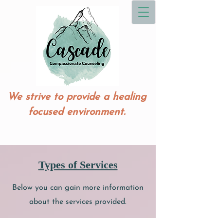
We strive to provide a healing
focused environment.
Types of Services
Below you can gain more information
about the services provided.